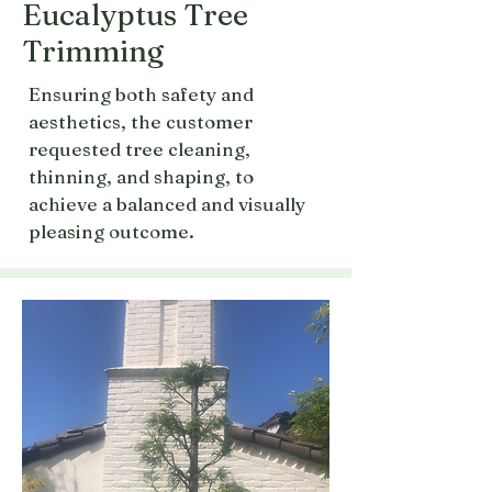
Eucalyptus Tree
Trimming
Ensuring both safety and
aesthetics, the customer
requested tree cleaning,
thinning, and shaping, to
achieve a balanced and visually
pleasing outcome.