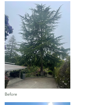
Before