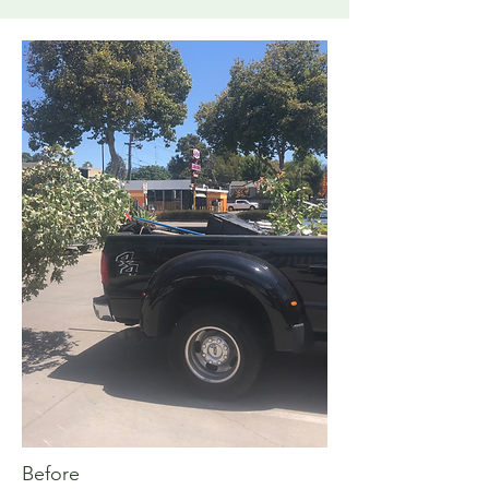
Before