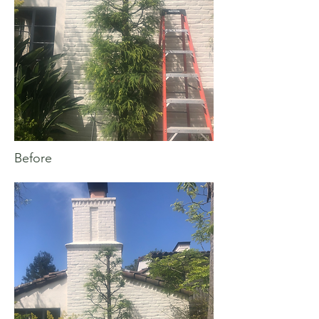
Before