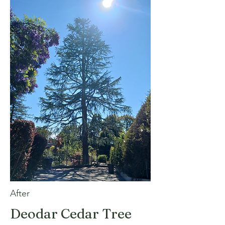
After
Deodar Cedar Tree