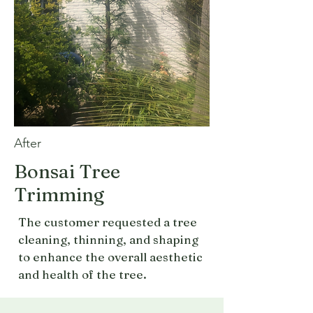
After
Bonsai Tree
Trimming
The customer requested a tree
cleaning, thinning, and shaping
to enhance the overall aesthetic
and health of the tree.