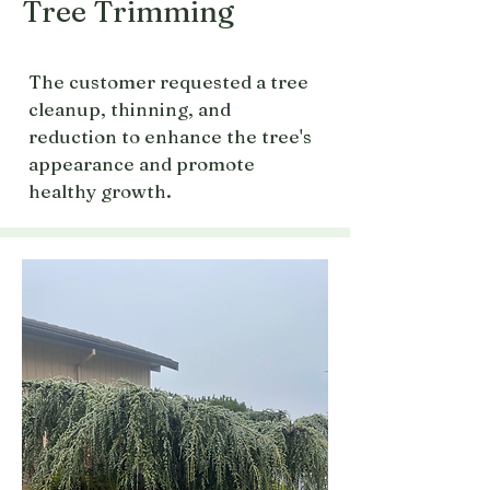
Tree Trimming
The customer requested a tree
cleanup, thinning, and
reduction to enhance the tree's
appearance and promote
healthy growth.