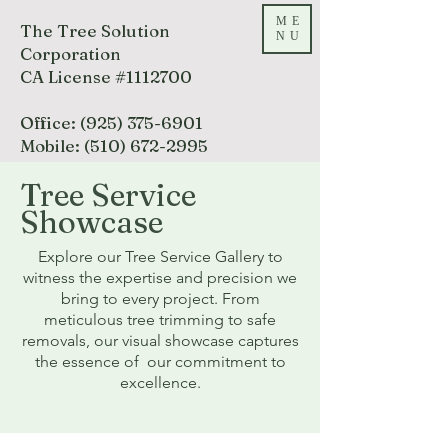
ME
The Tree Solution
NU
Corporation
CA License #1112700
Office:
(925) 375-6901
Mobile:
(510) 672-2995
Tree Service
Call Today
Showcase
Explore our Tree Service Gallery to
witness the expertise and precision we
bring to every project. From
meticulous tree trimming to safe
removals, our visual showcase captures
the essence of our commitment to
excellence.