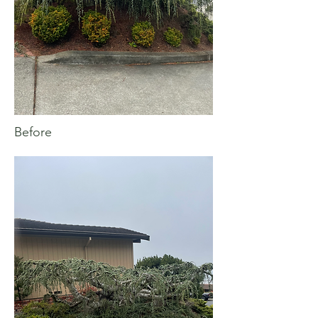
Before