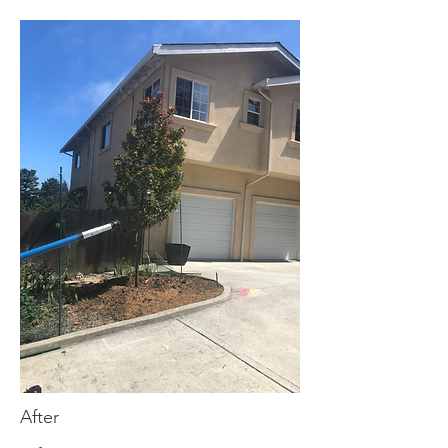
After