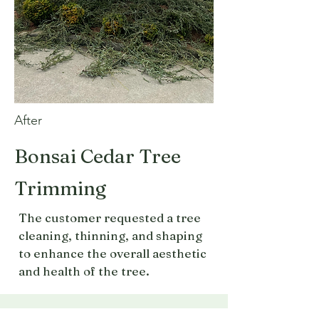
After
Bonsai Cedar Tree
Trimming
The customer requested a tree
cleaning, thinning, and shaping
to enhance the overall aesthetic
and health of the tree.