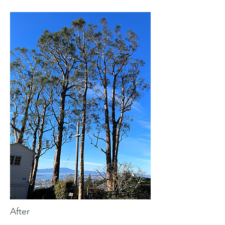
After