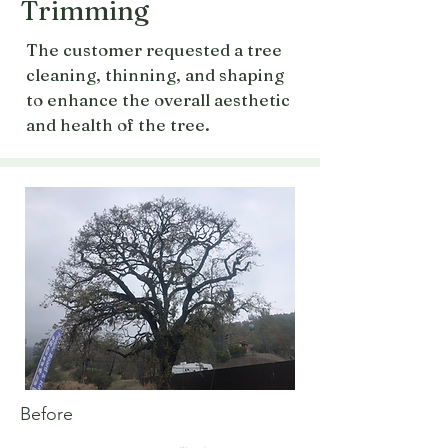
Trimming
The customer requested a tree
cleaning, thinning, and shaping
to enhance the overall aesthetic
and health of the tree.
Before