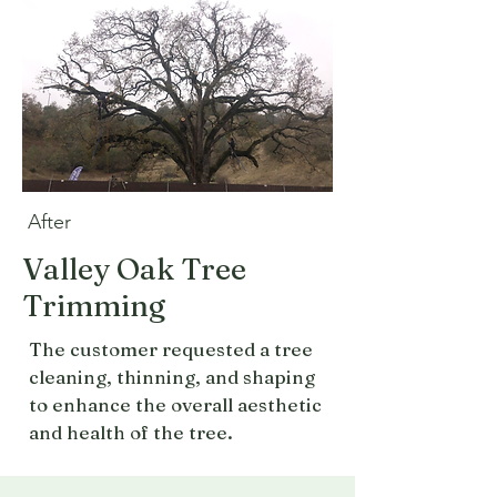
After
Valley Oak Tree
Trimming
The customer requested a tree
cleaning, thinning, and shaping
to enhance the overall aesthetic
and health of the tree.