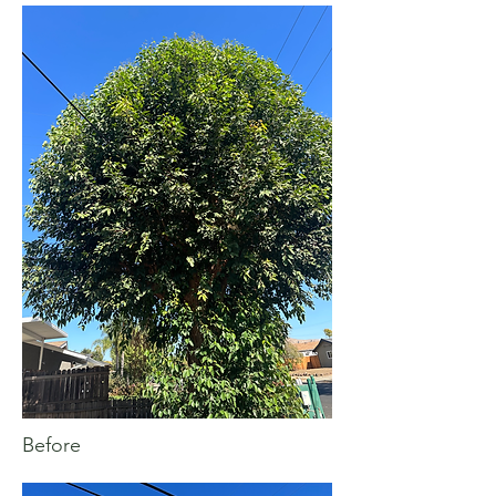
Before