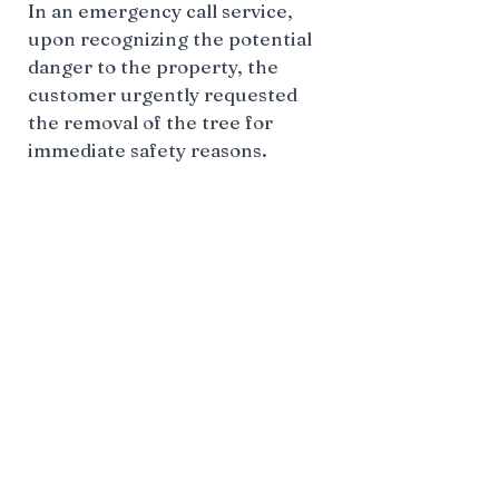
In an emergency call service,
upon recognizing the potential
danger to the property, the
customer urgently requested
the removal of the tree for
immediate safety reasons.