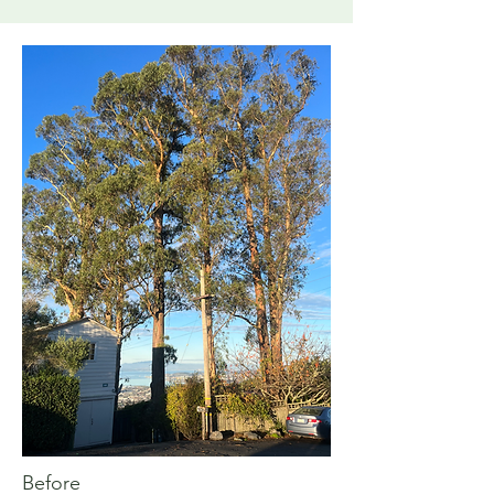
Before