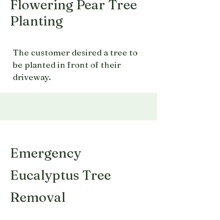
Flowering Pear Tree
Planting
The customer desired a tree to
be planted in front of their
driveway.
Emergency
Eucalyptus Tree
Removal