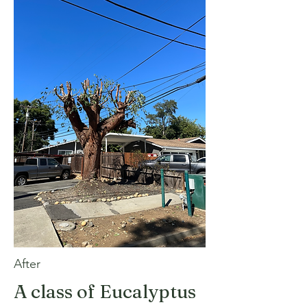
After
A class of Eucalyptus